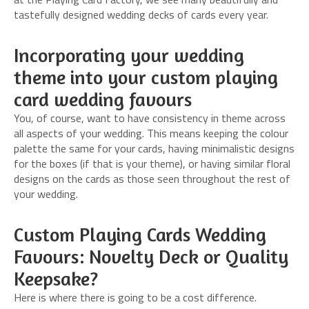
tastefully designed wedding decks of cards every year.
Incorporating your wedding
theme into your custom playing
card wedding favours
You, of course, want to have consistency in theme across
all aspects of your wedding. This means keeping the colour
palette the same for your cards, having minimalistic designs
for the boxes (if that is your theme), or having similar floral
designs on the cards as those seen throughout the rest of
your wedding.
Custom Playing Cards Wedding
Favours: Novelty Deck or Quality
Keepsake?
Here is where there is going to be a cost difference.