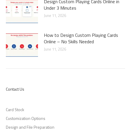
Design Custom Playing Cards Online in
Under 3 Minutes
June 11, 2026
How to Design Custom Playing Cards
Online – No Skills Needed
June 11, 2026
Contact Us
Card Stock
Customization Options
Design and File Preparation