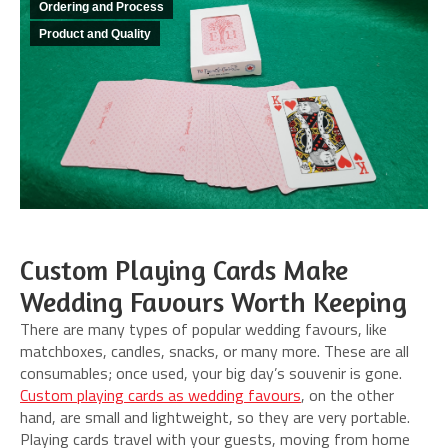
Ordering and Process
Product and Quality
Custom Playing Cards Make
Wedding Favours Worth Keeping
There are many types of popular wedding favours, like
matchboxes, candles, snacks, or many more. These are all
consumables; once used, your big day’s souvenir is gone.
Custom playing cards as wedding favours
, on the other
hand, are small and lightweight, so they are very portable.
Playing cards travel with your guests, moving from home