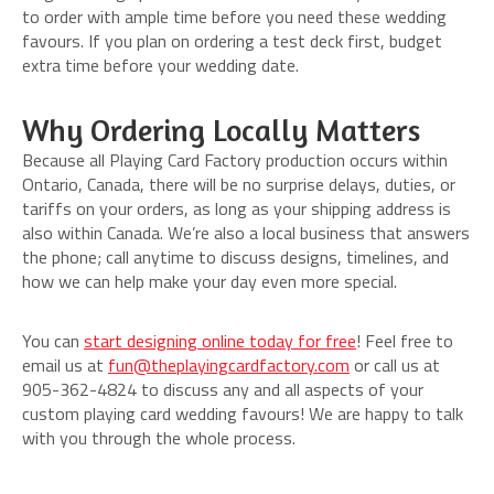
to order with ample time before you need these wedding
favours. If you plan on ordering a test deck first, budget
extra time before your wedding date.
Why Ordering Locally Matters
Because all Playing Card Factory production occurs within
Ontario, Canada, there will be no surprise delays, duties, or
tariffs on your orders, as long as your shipping address is
also within Canada. We’re also a local business that answers
the phone; call anytime to discuss designs, timelines, and
how we can help make your day even more special.
You can
start designing online today for free
! Feel free to
email us at
fun@theplayingcardfactory.com
or call us at
905-362-4824 to discuss any and all aspects of your
custom playing card wedding favours! We are happy to talk
with you through the whole process.