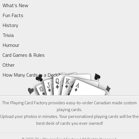
What’s New
Fun Facts
History
Trivia
Humour
Card Games & Rules
Other
How Many Cards in a Deck?
The Playing Card Factory provides easy-to-order Canadian made custom
playing cards.
Upload your photos in minutes. Your personalized playing cards will be the
best deck of cards you ever owned!