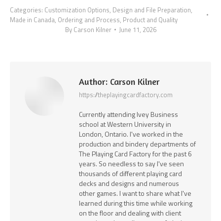
Categories:
Customization Options
,
Design and File Preparation
,
Made in Canada
,
Ordering and Process
,
Product and Quality
By
Carson Kilner
June 11, 2026
Author:
Carson Kilner
https://theplayingcardfactory.com
Currently attending Ivey Business
school at Western University in
London, Ontario. I've worked in the
production and bindery departments of
The Playing Card Factory for the past 6
years. So needless to say I've seen
thousands of different playing card
decks and designs and numerous
other games. I want to share what I've
learned during this time while working
on the floor and dealing with client