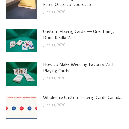
From Order to Doorstep
June 11, 2026
Custom Playing Cards — One Thing,
Done Really Well
June 11, 2026
How to Make Wedding Favours With
Playing Cards
June 11, 2026
Wholesale Custom Playing Cards Canada
June 11, 2026