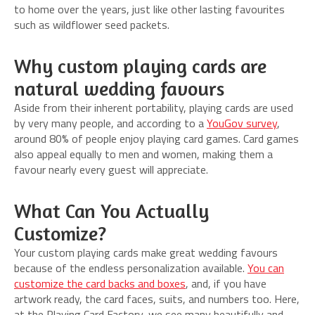
to home over the years, just like other lasting favourites
such as wildflower seed packets.
Why custom playing cards are
natural wedding favours
Aside from their inherent portability, playing cards are used
by very many people, and according to a
YouGov survey
,
around 80% of people enjoy playing card games. Card games
also appeal equally to men and women, making them a
favour nearly every guest will appreciate.
What Can You Actually
Customize?
Your custom playing cards make great wedding favours
because of the endless personalization available.
You can
customize the card backs and boxes
, and, if you have
artwork ready, the card faces, suits, and numbers too. Here,
at the Playing Card Factory, we see many beautifully and