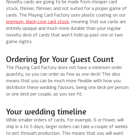
Novelty cards are going to be made from cheaper card
stock, thinner, flimsier, and not suited for a proper game of
cards. The Playing Card Factory uses plastic coating on our
premium, black-core card stock
, meaning that our cards are
entirely opaque and much more durable than your regular
novelty deck of cards that won’t hold up past one or two
game nights.
Ordering for Your Guest Count
The Playing Card Factory does not have a minimum order
quantity, so you can order as few as one deck! This also
means that you can be much more flexible with how you
distribute these wedding favours, being one deck per person
or one deck per couple, as you see fit.
Your wedding timeline
While smaller orders of cards, for example, 6 or fewer, will
ship in 4 to 5 days, larger orders can take a couple of weeks
to get through production. This means that you will want