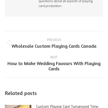
questions about all aspects of playing
card production.
Post
PREVIOUS
navigation
Previous
Wholesale Custom Playing Cards Canada
post:
NEXT
How to Make Wedding Favours With Playing
Next
Cards
post:
Related posts
Custom Playing Card Turnaround Time: