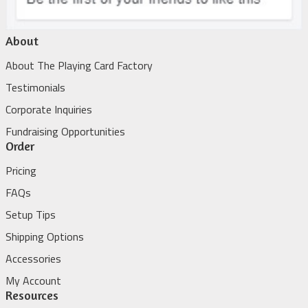
About
About The Playing Card Factory
Testimonials
Corporate Inquiries
Fundraising Opportunities
Order
Pricing
FAQs
Setup Tips
Shipping Options
Accessories
My Account
Resources