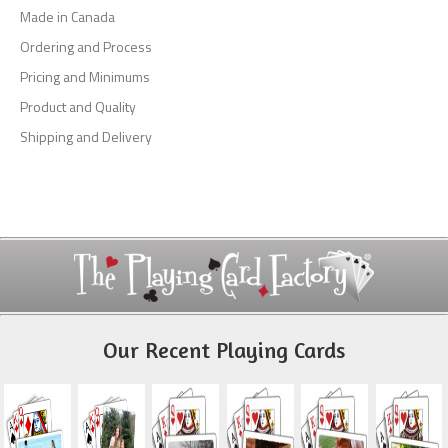
Made in Canada
Ordering and Process
Pricing and Minimums
Product and Quality
Shipping and Delivery
Our Recent Playing Cards