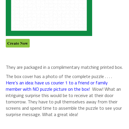
They are packaged in a complimentary matching printed box.
The box cover has a photo of the complete puzzle . . . .
Here’s an idea: have us courier 1 to a friend or family
member with NO puzzle picture on the box!
Wow! What an
intriguing surprise this would be to receive at their door
tomorrow. They have to pull themselves away from their
screens and spend time to assemble the puzzle to see your
surprise message. What a great idea!