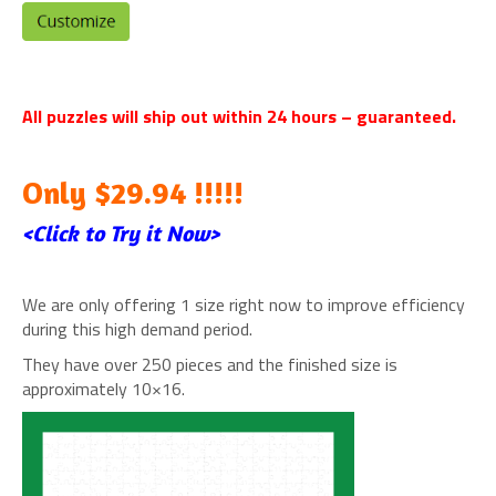
All puzzles will ship out within 24 hours – guaranteed.
Only $29.94 !!!!!
<Click to Try it Now>
We are only offering 1 size right now to improve efficiency
during this high demand period.
They have over 250 pieces and the finished size is
approximately 10×16.