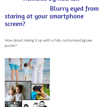
Blurry eyed from
staring at your smartphone
screen?
How about mixing it up with a fully customised jigsaw
puzzle?