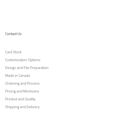
Contact Us
Card Stock
Customization Options
Design and File Preparation
Made in Canada
Ordering and Process
Pricing and Minimums
Product and Quality
Shipping and Delivery