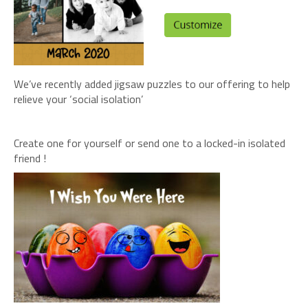
We’ve recently added jigsaw puzzles to our offering to help
relieve your ‘social isolation’
Create one for yourself or send one to a locked-in isolated
friend !