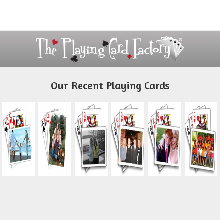
Our Recent Playing Cards