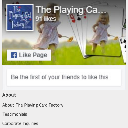
About
About The Playing Card Factory
Testimonials
Corporate Inquiries