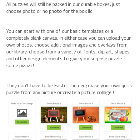
All puzzles will still be packed in our durable boxes; just
choose photo or no photo for the box lid.
You can start with one of our basic templates or a
completely blank canvas. In either case you can upload your
own photos, choose additional images and overlays from
our library, choose from a variety of fonts, clip art, shapes
and other design elements to give your surprise puzzle
some pizazz!
They don’t have to be Easter themed; make your own quick
puzzle from any picture or create a picture collage !