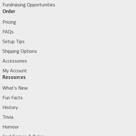
Fundraising Opportunities
Order
Pricing
FAQs
Setup Tips
Shipping Options
Accessories
My Account
Resources
What’s New
Fun Facts
History
Trivia
Humour