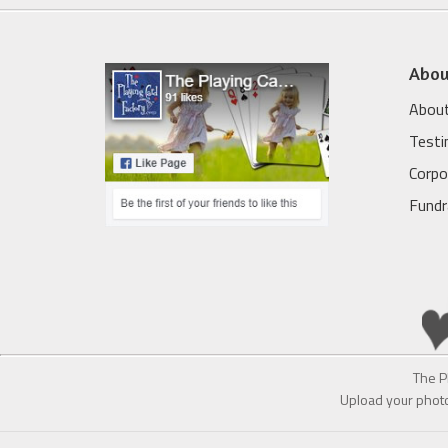
Abou
About
Testi
Corpo
Fundr
The P
Upload your photo