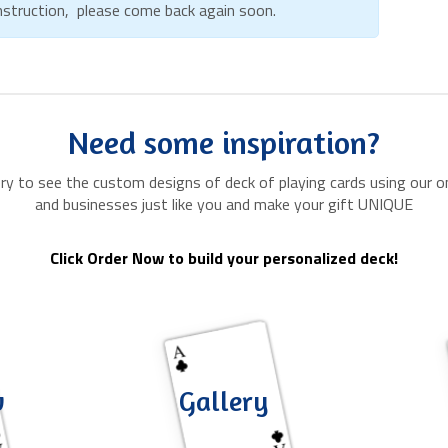
onstruction, please come back again soon.
Need some inspiration?
ery to see the custom designs of deck of playing cards using our on
and businesses just like you and make your gift UNIQUE
Click Order Now to build your personalized deck!
w
Gallery