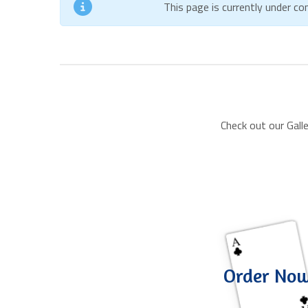
This page is currently under c
Check out our Gall
Order No