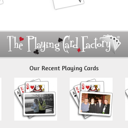
Our Recent Playing Cards