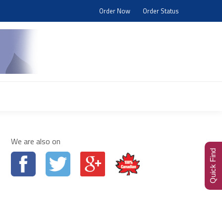
Order Now
Order Status
Search:
Blog
Visit Store
We are also on
Quick Find