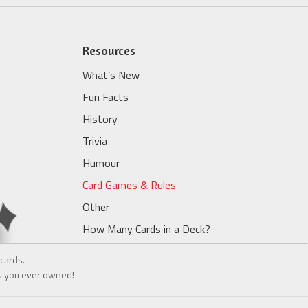
Resources
What’s New
Fun Facts
History
Trivia
Humour
Card Games & Rules
Other
How Many Cards in a Deck?
cards.
ds you ever owned!