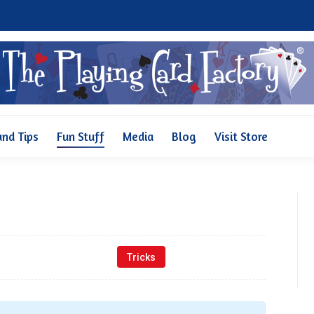
Why Us
Pricing
FAQ and Tips
Fun Stuff
Media
and Tips
Fun Stuff
Media
Blog
Visit Store
Tricks