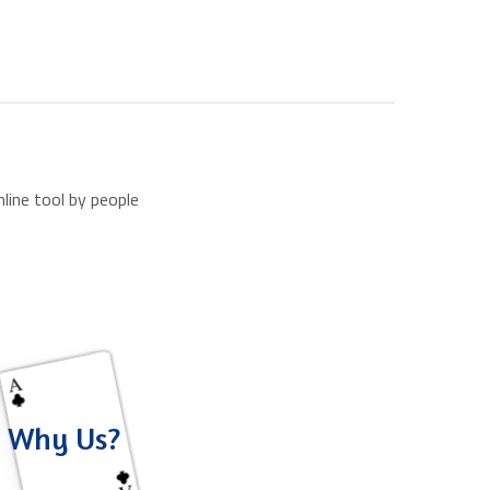
line tool by people
Why Us?