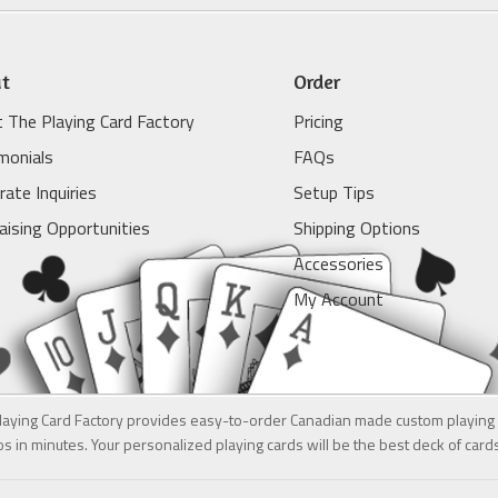
t
Order
 The Playing Card Factory
Pricing
monials
FAQs
rate Inquiries
Setup Tips
aising Opportunities
Shipping Options
Accessories
My Account
laying Card Factory provides easy-to-order Canadian made custom playing 
s in minutes. Your personalized playing cards will be the best deck of car