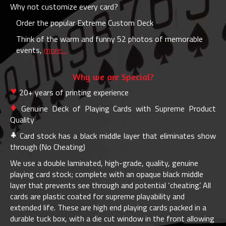
Why not customize every card?
Order the popular Extreme Custom Deck
Think of the warm and funny 52 photos of memorable
events,
more…
Why we are Special?
20+ years of printing experience
Genuine Deck of Playing Cards with Supreme Product
Quality
Card stock has a black middle layer that eliminates show
through (No Cheating)
We use a double laminated, high-grade, quality, genuine
playing card stock; complete with an opaque black middle
layer that prevents see through and potential ‘cheating’. All
cards are plastic coated for supreme playability and
extended life. These are high end playing cards packed in a
durable tuck box, with a die cut window in the front allowing