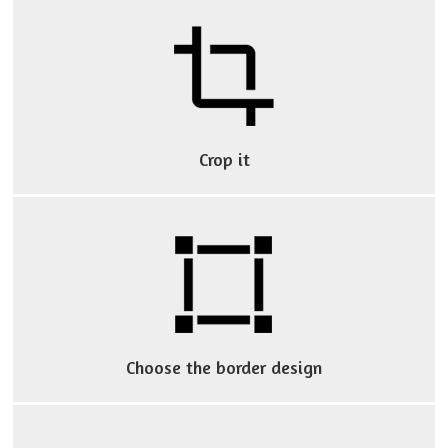
break
your
wallet!
Crop it
Choose the border design