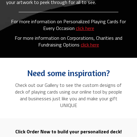
your artwork to peek through for all to see.
For more information on Personalized Playing Cards for
Every Occasion
click here
For more information on Corporations, Charities and
Fundraising Options
click here
Need some inspiration?
Check out our Gallery to see the custom designs of
deck of playing cards using our online tool by people
and businesses just like you and make your gift
UNIQUE
Click Order Now to build your personalized deck!