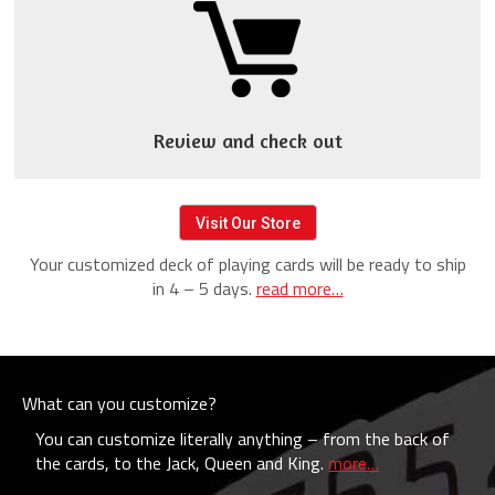
Review and check out
Visit Our Store
Your customized deck of playing cards will be ready to ship
in 4 – 5 days.
read more…
What can you customize?
You can customize literally anything – from the back of
the cards, to the Jack, Queen and King.
more…