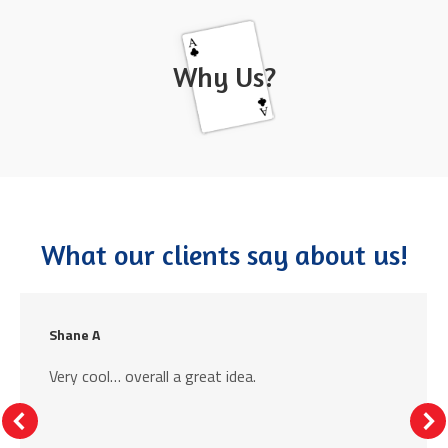
Why Us?
What our clients say about us!
Shane A
Very cool… overall a great idea.