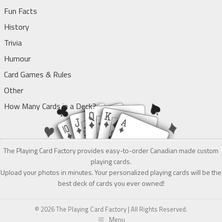
Fun Facts
History
Trivia
Humour
Card Games & Rules
Other
How Many Cards in a Deck?
The Playing Card Factory provides easy-to-order Canadian made custom
playing cards.
Upload your photos in minutes. Your personalized playing cards will be the
best deck of cards you ever owned!
© 2026 The Playing Card Factory | All Rights Reserved.
Menu