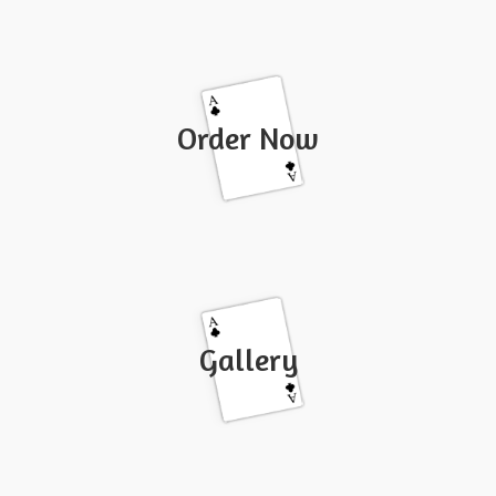
Order Now
Gallery