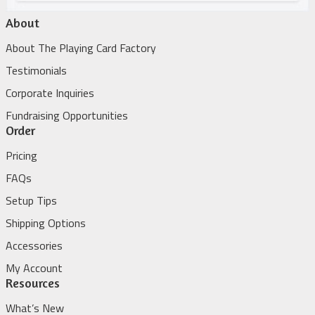
About
About The Playing Card Factory
Testimonials
Corporate Inquiries
Fundraising Opportunities
Order
Pricing
FAQs
Setup Tips
Shipping Options
Accessories
My Account
Resources
What’s New