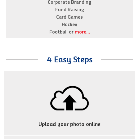
Corporate Branding
selection
Fund Raising
including
Card Games
Rolex
Hockey
Replica
Football or
more…
Watches
,
Tag
Heuer
4 Easy Steps
and
Patek
Phillipe
all
at
affordable
prices
that
Upload your photo online
won’t