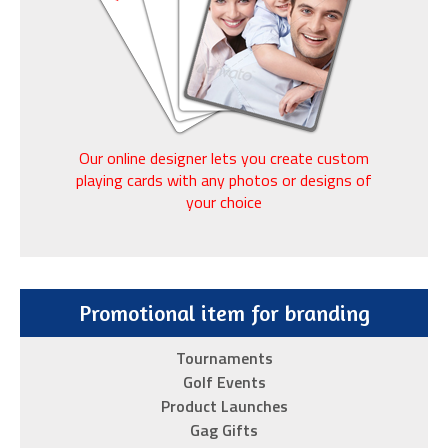
of
an
excellent
replica
watch
vendor:
Our online designer lets you create custom
cutting-
playing cards with any photos or designs of
your choice
edge
technology,
masterful
craftsmanship,
Promotional item for branding
premium
materials
Tournaments
and
Golf Events
an
Product Launches
extensive
Gag Gifts