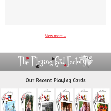
View more »
Our Recent Playing Cards