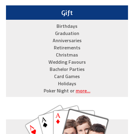
are
we
Gift
so
Birthdays
passionate
Graduation
about
Anniversaries
this
Retirements
replica
Christmas
watch
Wedding Favours
shop?
Bachelor Parties
Card Games
Because
Holidays
they
Poker Night or
more…
meet
all
of
the
criteria