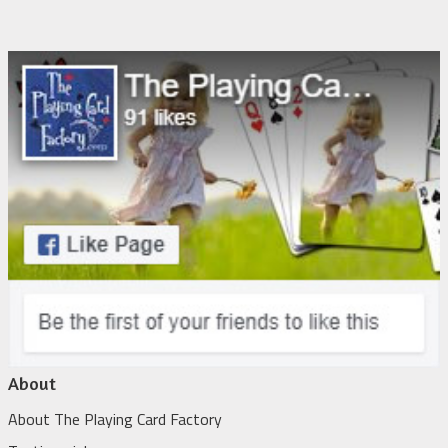
About
About The Playing Card Factory