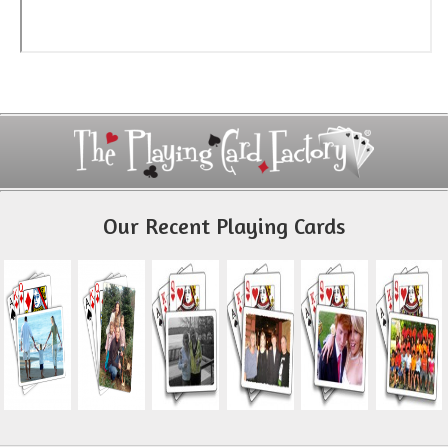
Our Recent Playing Cards