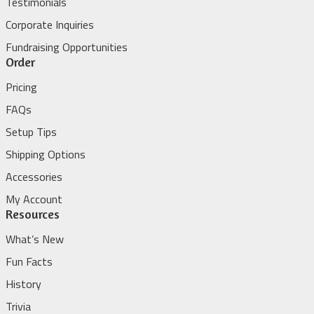
Testimonials
Corporate Inquiries
Fundraising Opportunities
Order
Pricing
FAQs
Setup Tips
Shipping Options
Accessories
My Account
Resources
What’s New
Fun Facts
History
Trivia