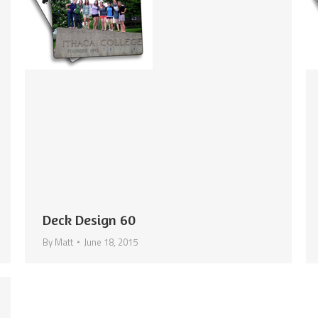
Deck Design 60
By
Matt
June 18, 2015