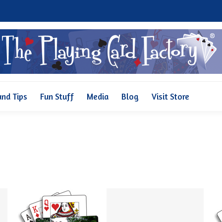
Why Us
Pricing
FAQ and Tips
Fun Stuff
Media
and Tips
Fun Stuff
Media
Blog
Visit Store