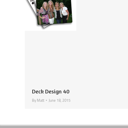
Deck Design 40
By
Matt
June 18, 2015