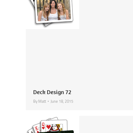
Deck Design 72
By
Matt
June 18, 2015