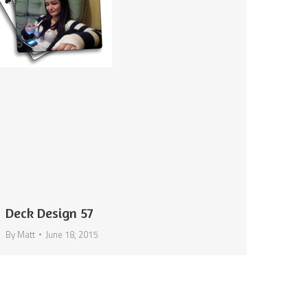
Deck Design 57
By
Matt
June 18, 2015