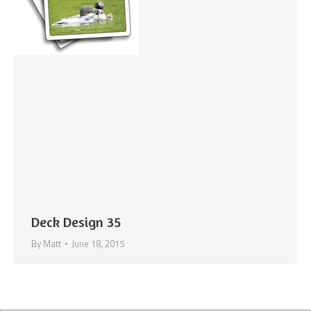
Deck Design 35
By
Matt
June 18, 2015