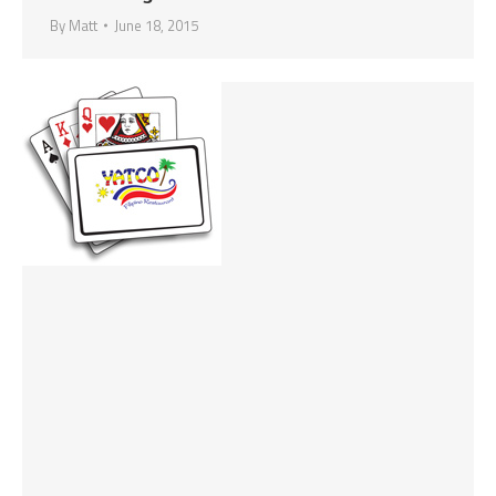
By
Matt
June 18, 2015