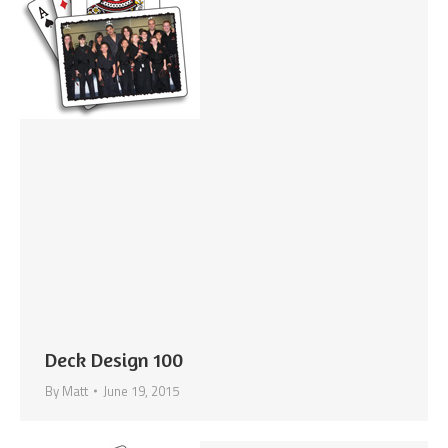
Deck Design 100
By
Matt
June 19, 2015