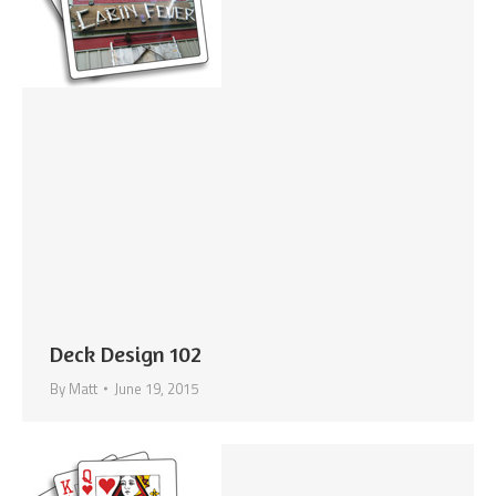
Deck Design 102
By
Matt
June 19, 2015