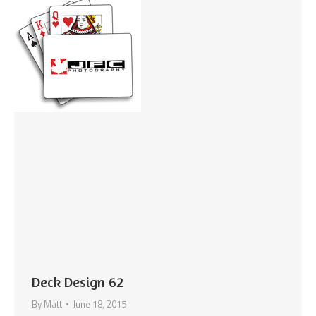
Deck Design 62
By
Matt
June 18, 2015