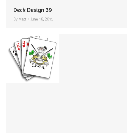
Deck Design 39
By
Matt
June 18, 2015