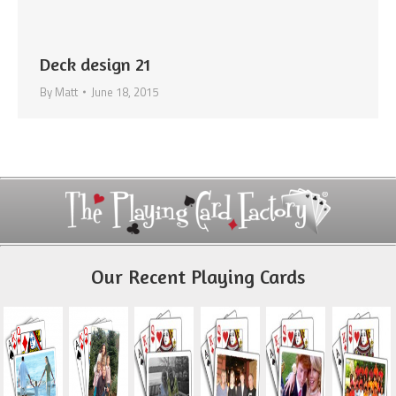
Deck design 21
By
Matt
June 18, 2015
Our Recent Playing Cards