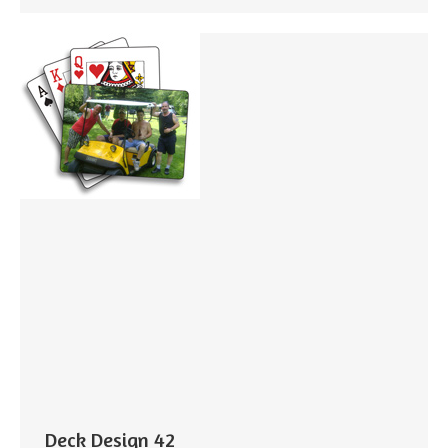
Deck Design 42