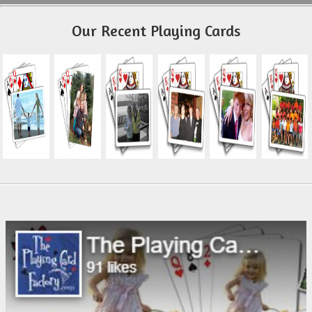
Our Recent Playing Cards