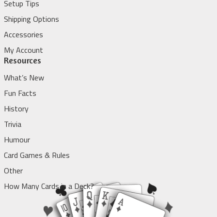
Setup Tips
Shipping Options
Accessories
My Account
Resources
What’s New
Fun Facts
History
Trivia
Humour
Card Games & Rules
Other
How Many Cards in a Deck?