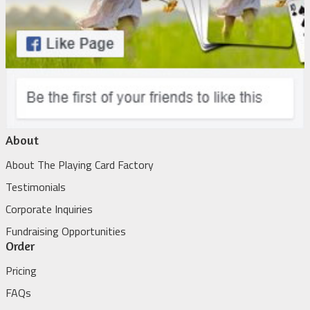
About
About The Playing Card Factory
Testimonials
Corporate Inquiries
Fundraising Opportunities
Order
Pricing
FAQs