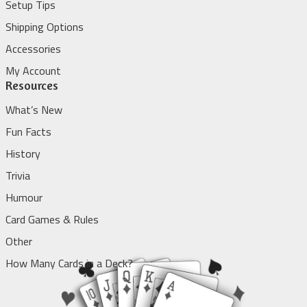
Setup Tips
Shipping Options
Accessories
My Account
Resources
What’s New
Fun Facts
History
Trivia
Humour
Card Games & Rules
Other
How Many Cards in a Deck?