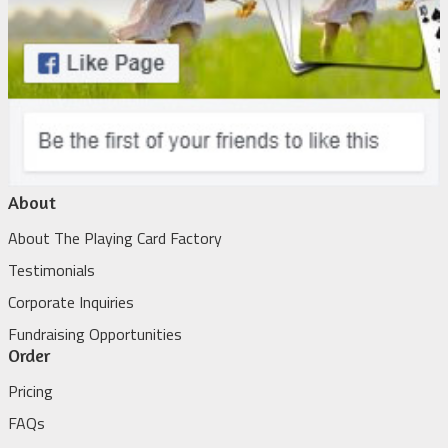
About
About The Playing Card Factory
Testimonials
Corporate Inquiries
Fundraising Opportunities
Order
Pricing
FAQs