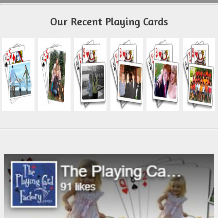
Our Recent Playing Cards