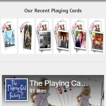
Our Recent Playing Cards