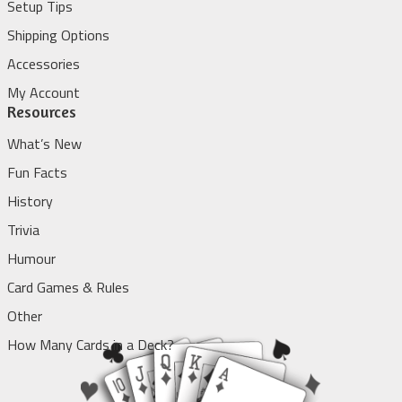
Setup Tips
Shipping Options
Accessories
My Account
Resources
What’s New
Fun Facts
History
Trivia
Humour
Card Games & Rules
Other
How Many Cards in a Deck?