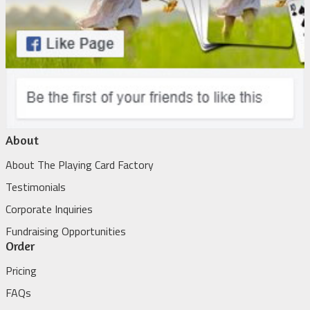
About
About The Playing Card Factory
Testimonials
Corporate Inquiries
Fundraising Opportunities
Order
Pricing
FAQs