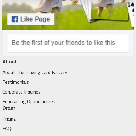
About
About The Playing Card Factory
Testimonials
Corporate Inquiries
Fundraising Opportunities
Order
Pricing
FAQs