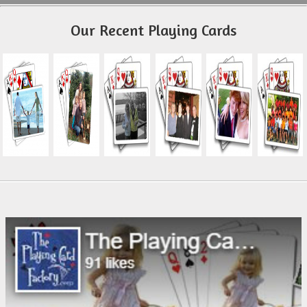
Our Recent Playing Cards