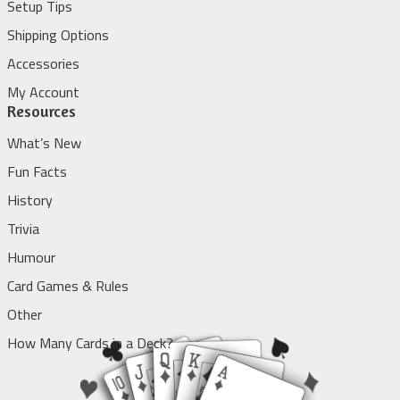
Setup Tips
Shipping Options
Accessories
My Account
Resources
What’s New
Fun Facts
History
Trivia
Humour
Card Games & Rules
Other
How Many Cards in a Deck?