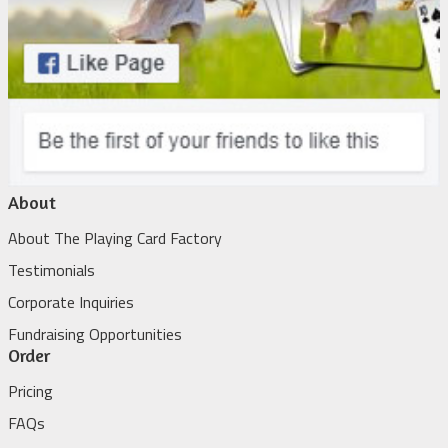
About
About The Playing Card Factory
Testimonials
Corporate Inquiries
Fundraising Opportunities
Order
Pricing
FAQs