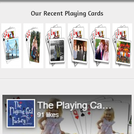
Our Recent Playing Cards