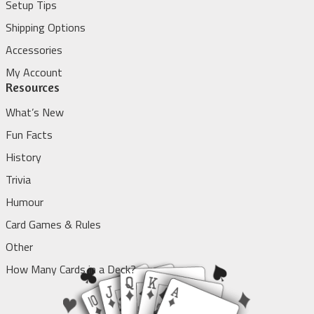
Setup Tips
Shipping Options
Accessories
My Account
Resources
What’s New
Fun Facts
History
Trivia
Humour
Card Games & Rules
Other
How Many Cards in a Deck?