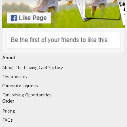
About
About The Playing Card Factory
Testimonials
Corporate Inquiries
Fundraising Opportunities
Order
Pricing
FAQs