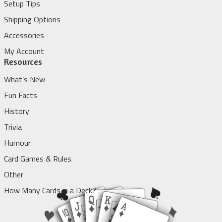
Setup Tips
Shipping Options
Accessories
My Account
Resources
What’s New
Fun Facts
History
Trivia
Humour
Card Games & Rules
Other
How Many Cards in a Deck?