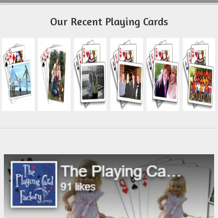
Our Recent Playing Cards