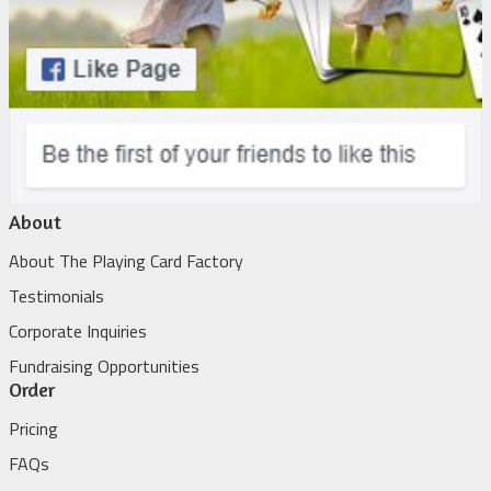
About
About The Playing Card Factory
Testimonials
Corporate Inquiries
Fundraising Opportunities
Order
Pricing
FAQs