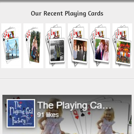
Our Recent Playing Cards