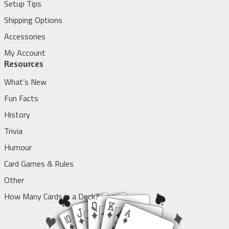
Setup Tips
Shipping Options
Accessories
My Account
Resources
What’s New
Fun Facts
History
Trivia
Humour
Card Games & Rules
Other
How Many Cards in a Deck?