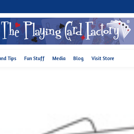
Why Us
Pricing
FAQ and Tips
Fun Stuff
Media
and Tips
Fun Stuff
Media
Blog
Visit Store