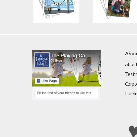
Abou
About
Testi
Corpo
Fundr