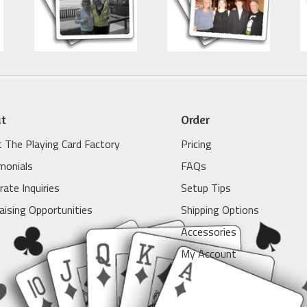
t
Order
 The Playing Card Factory
Pricing
monials
FAQs
rate Inquiries
Setup Tips
aising Opportunities
Shipping Options
Accessories
My Account