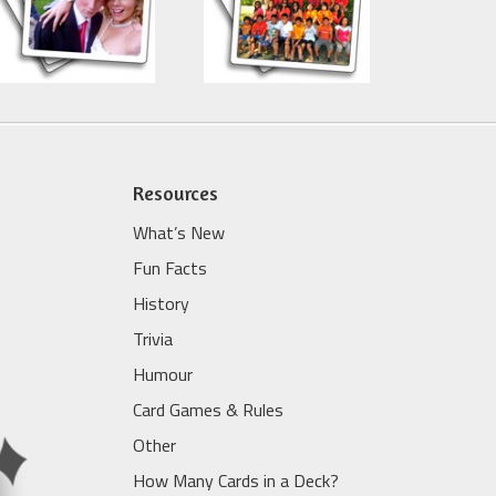
Resources
What’s New
Fun Facts
History
Trivia
Humour
Card Games & Rules
Other
How Many Cards in a Deck?