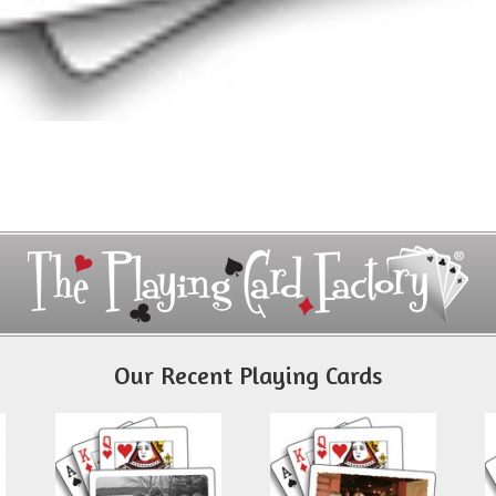
Our Recent Playing Cards