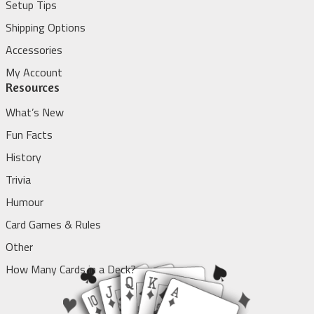
Setup Tips
Shipping Options
Accessories
My Account
Resources
What’s New
Fun Facts
History
Trivia
Humour
Card Games & Rules
Other
How Many Cards in a Deck?