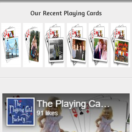
Our Recent Playing Cards