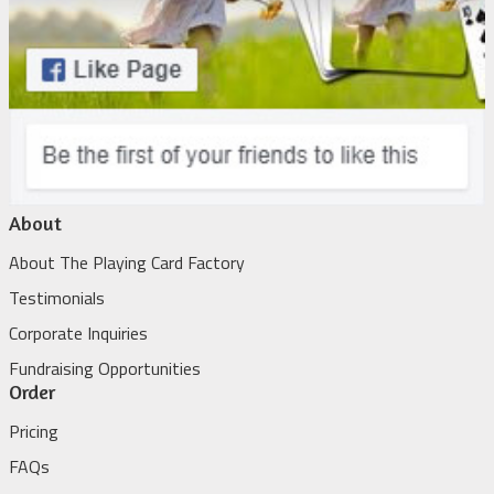
About
About The Playing Card Factory
Testimonials
Corporate Inquiries
Fundraising Opportunities
Order
Pricing
FAQs