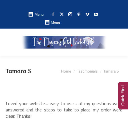
Facebook
X
Instagram
Pinterest
Vimeo
YouTube
Menu
page
page
page
page
page
page
Menu
opens
opens
opens
opens
opens
opens
in
in
in
in
in
in
new
new
new
new
new
new
window
window
window
window
window
window
You are here:
Tamara S
Home
Testimonials
Tamara S
Quick Find
Loved your website… easy to use… all my questions were
answered and the steps to take to place my order were
clear. Thanks!