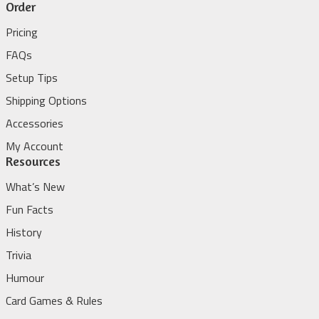
Order
Pricing
FAQs
Setup Tips
Shipping Options
Accessories
My Account
Resources
What’s New
Fun Facts
History
Trivia
Humour
Card Games & Rules