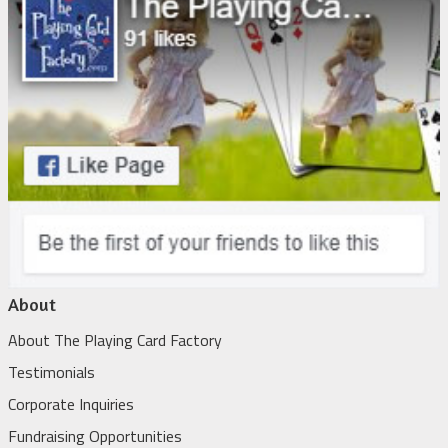
About
About The Playing Card Factory
Testimonials
Corporate Inquiries
Fundraising Opportunities