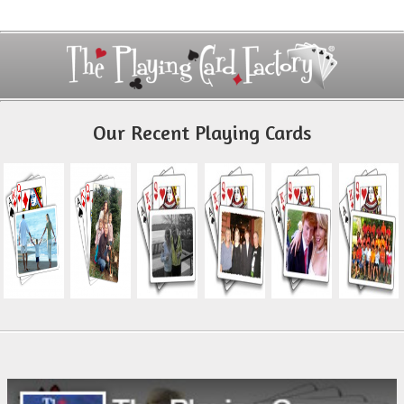
Our Recent Playing Cards