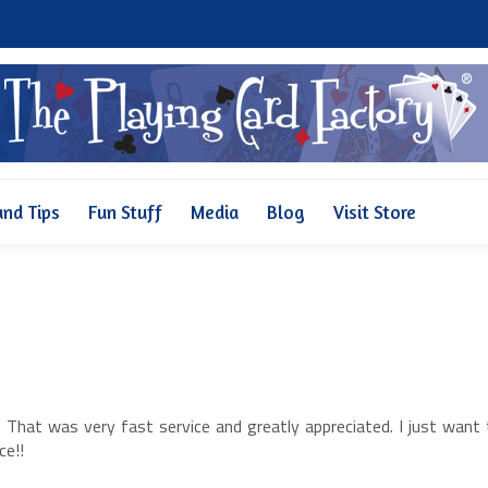
Why Us
Pricing
FAQ and Tips
Fun Stuff
Media
and Tips
Fun Stuff
Media
Blog
Visit Store
. That was very fast service and greatly appreciated. I just want
ce!!