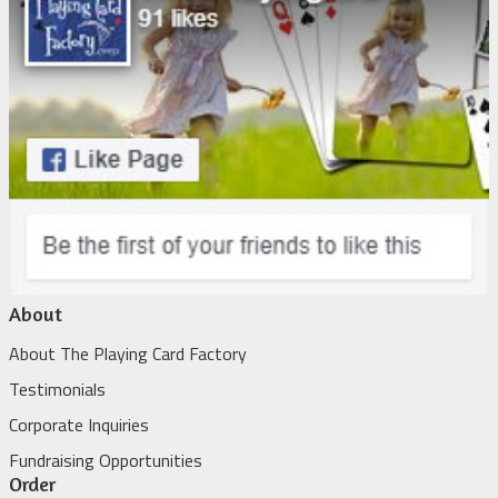
About
About The Playing Card Factory
Testimonials
Corporate Inquiries
Fundraising Opportunities
Order