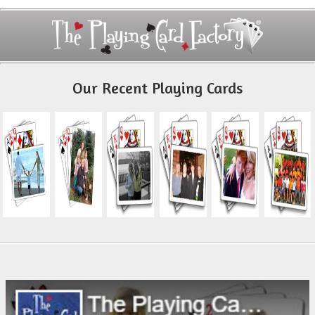
Our Recent Playing Cards