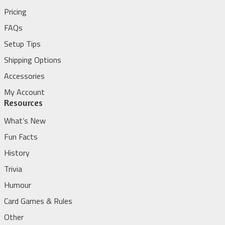
Pricing
FAQs
Setup Tips
Shipping Options
Accessories
My Account
Resources
What’s New
Fun Facts
History
Trivia
Humour
Card Games & Rules
Other